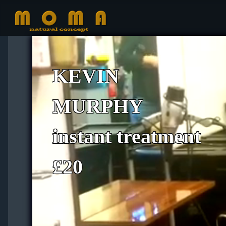
KEVIN
MURPHY
instant treatment
£20