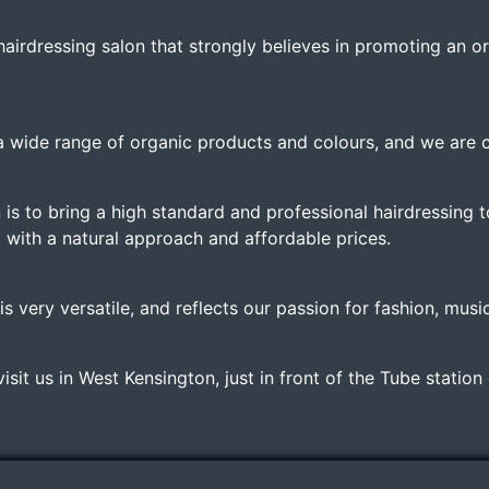
hairdressing salon that strongly believes in promoting an o
a wide range of organic products and colours, and we are c
 is to bring a high standard and professional hairdressing t
, with a natural approach and affordable prices.
s very versatile, and reflects our passion for fashion, musi
sit us in West Kensington, just in front of the Tube station