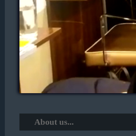
About us...