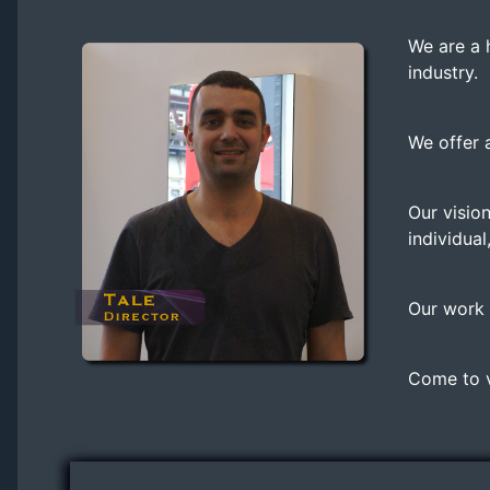
We are a 
industry.
We offer 
Our vision
individual
Our work i
Come to vi