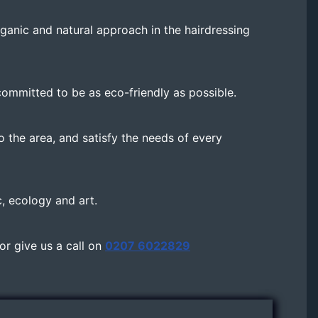
rganic and natural approach in the hairdressing
ommitted to be as eco-friendly as possible.
o the area, and satisfy the needs of every
c, ecology and art.
 or give us a call on
0207 6022829