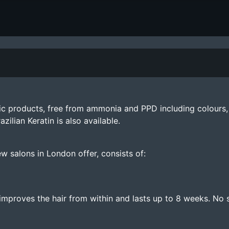
ic products, free from ammonia and PPD including colours, 
lian Keratin is also available.
w salons in London offer, consists of:
mproves the hair from within and lasts up to 8 weeks. No s