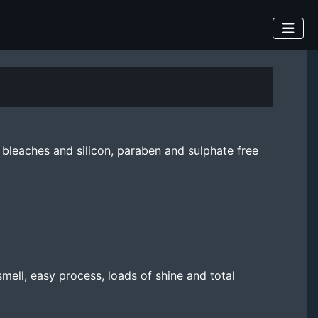
bleaches and silicon, paraben and sulphate free
mell, easy process, loads of shine and total