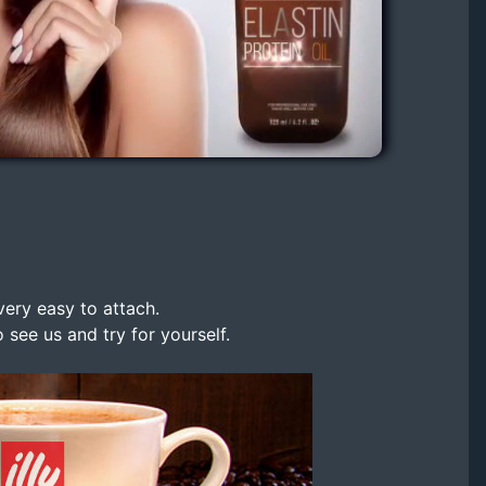
very easy to attach.
 see us and try for yourself.