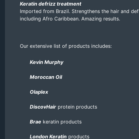
Keratin defrizz treatment
Imported from Brazil. Strengthens the hair and defri
including Afro Caribbean. Amazing results.
Our extensive list of products includes:
Kevin Murphy
Moroccan Oil
Olaplex
DiscovHair
protein products
Brae
keratin products
London Keratin
products