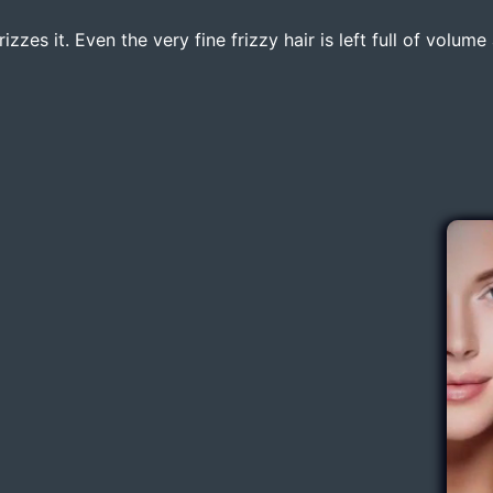
zzes it. Even the very fine frizzy hair is left full of volum