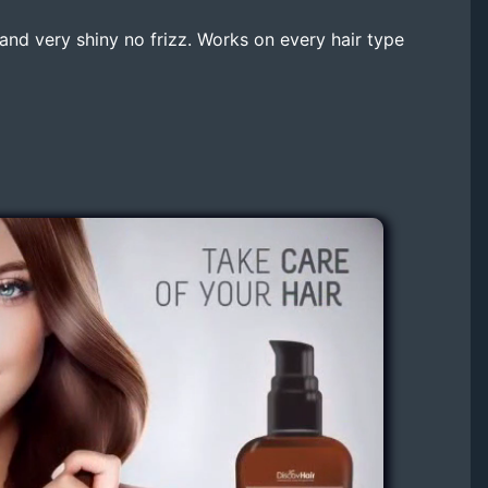
e and very shiny no frizz. Works on every hair type