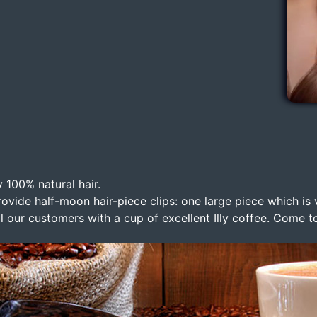
 100% natural hair.
ovide half-moon hair-piece clips: one large piece which is 
ll our customers with a cup of excellent Illy coffee. Come to