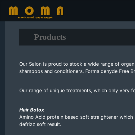
Products
Our Salon is proud to stock a wide range of organ
shampoos and conditioners. Formaldehyde Free Brazi
Our range of unique treatments, which only very fe
Hair Botox
Amino Acid protein based soft straightener which i
defrizz soft result.