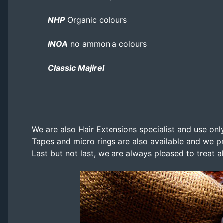
NHP
Organic colours
INOA
no ammonia colours
Classic Majirel
We are also Hair Extensions specialist and use only
Tapes and micro rings are also available and we pr
Last but not last, we are always pleased to treat a